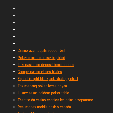
Casino azul tequila soccer ball
Poker minimum raise big blind
Loki casino no deposit bonus codes
Groupe casino et ses filiales
Expert insight blackjack strategy chart
Trik menang poker texas boyaa
Luxury texas holdem poker table
Theatre du casino enghien les bains programme
Real money mobile casino canada