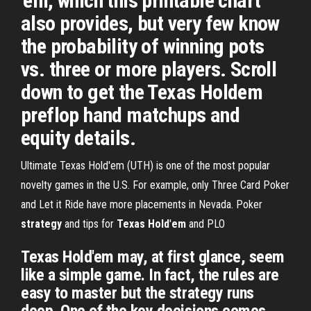
'em, which this printable chart
also provides, but very few know
the probability of winning pots
vs. three or more players. Scroll
down to get the Texas Holdem
preflop hand matchups and
equity details.
Ultimate Texas Hold'em (UTH) is one of the most popular
novelty games in the U.S. For example, only Three Card Poker
and Let it Ride have more placements in Nevada.
Poker
strategy
and tips for
Texas Hold
'
em
and PLO
Texas Hold'em may, at first glance, seem
like a simple game. In fact, the rules are
easy to master but the strategy runs