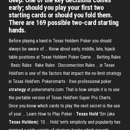
deep. One of the key decisions comes
early; should you play your first two
starting cards or should you fold them.
There are 169 possible two-card starting
hands.
Before playing a hand in Texas Holdem Poker you should
always be aware of ... Know about early, middle, late, hijack
table positions at Texas Holdem Poker Game. ... Betting Rules
· Basic Rules · Rake Rules · Disconnection Rules ... in Texas
Hold'em is one of the factors that impact the no-limit strategy
in Texas Hold'em. Pokersmarts - free professional poker
strategy
at pokersmarts.com. That is how simple it is to use
the portable version of Texas Hold'em Super Pro Charts.
Once you know which cards to play the next secret is the use
of your ... Learn How to Play Poker -
Texas Hold
'Em (aka
Texas Holdem
): 10 ... Hold 'em's simplicity and popularity has