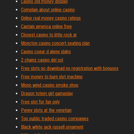
Casino old money display
Complain about online casino
Online real money casino ratings
Captain america online free
Closest casino to little rock ar
Moncton casino concert seating plan
Casino coeur d alene idaho
2 chainz casino del sol
Free slots no download no registration with bonuses
Free money to burn slot machine
Mono wind casino smoke shop
Dragon totem girl gameplay
Free slot for fun only
Penny slots at the venetian
Top public traded casino companies
Black white jack russell ornament