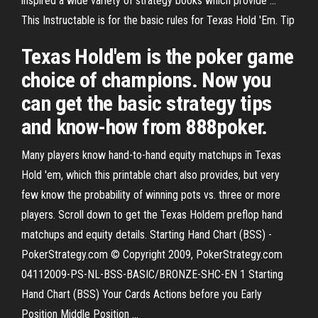
inspired a wide variety of strategy books which provide ...
This Instructable is for the basic rules for Texas Hold 'Em. Tip
Texas Hold'em is the poker game
choice of champions. Now you
can get the basic strategy tips
and know-how from 888poker.
Many players know hand-to-hand equity matchups in Texas
Hold 'em, which this printable chart also provides, but very
few know the probability of winning pots vs. three or more
players. Scroll down to get the Texas Holdem preflop hand
matchups and equity details. Starting Hand Chart (BSS) -
PokerStrategy.com © Copyright 2009, PokerStrategy.com
04112009-PS-NL-BSS-BASIC/BRONZE-SHC-EN 1 Starting
Hand Chart (BSS) Your Cards Actions before you Early
Position Middle Position ...