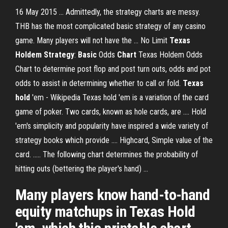
16 May 2015 ... Admittedly, the strategy charts are messy.
THB has the most complicated basic strategy of any casino
game. Many players will not have the ... No Limit
Texas
Holdem Strategy
:
Basic
Odds
Chart
Texas Holdem Odds
Chart to determine post flop and post turn outs, odds and pot
odds to assist in determining whether to call or fold.
Texas
hold
'em - Wikipedia Texas hold 'em is a variation of the card
game of poker. Two cards, known as hole cards, are .... Hold
'em's simplicity and popularity have inspired a wide variety of
strategy books which provide .... Highcard, Simple value of the
card. ..... The following chart determines the probability of
hitting outs (bettering the player's hand) ...
Many players know hand-to-hand
equity matchups in Texas Hold