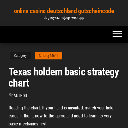
Skip
online casino deutschland gutscheincode
to
dzghoykazinojzqx.web.app
the
content
Category
Stribley55641
Texas holdem basic strategy
chart
By
AUTHOR
Reading the chart: If your hand is unsuited, match your hole
cards in the .... new to the game and need to learn its very
basic mechanics first.