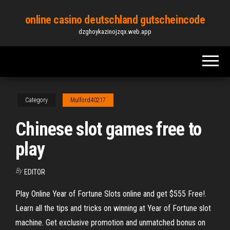
Skip
online casino deutschland gutscheincode
to
dzghoykazinojzqx.web.app
the
content
Category
Mulford40217
Chinese slot games free to
play
By
EDITOR
Play Online Year of Fortune Slots online and get $555 Free!.
Learn all the tips and tricks on winning at Year of Fortune slot
machine. Get exclusive promotion and unmatched bonus on