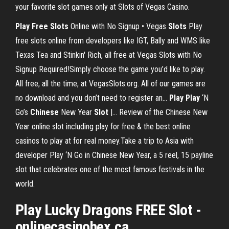
your favorite slot games only at Slots of Vegas Casino.
Play
Free
Slots
Online with No Signup • Vegas
Slots
Play
free slots online from developers like IGT, Bally and WMS like
Texas Tea and Stinkin' Rich, all free at Vegas Slots with No
Signup Required!Simply choose the game you’d like to play.
All free, all the time, at VegasSlots.org. All of our games are
no download and you don’t need to register an...
Play
Play
‘N
Go’s
Chinese
New Year
Slot
|… Review of the Chinese New
Year online slot including play for free & the best online
casinos to play at for real money.Take a trip to Asia with
developer Play ‘N Go in Chinese New Year, a 5 reel, 15 payline
slot that celebrates one of the most famous festivals in the
world.
Play Lucky Dragons FREE Slot -
onlinecasinohex.ca