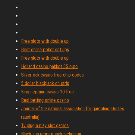
Free slots with double up
Best online poker set ups
Free slots with double up
Holland casino pakket 35 euro
Silver oak casino free chip codes
5 dollar blackjack on strip
King neptune casino 10 free
Real betting online casino
Journal of the national association for gambling studies
(australia)
Tv plug n play slot games
Black sun empire jack nicholson