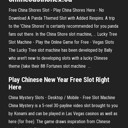
Free China Shores Slot - Play China Shores Here - No
Download A Panda Themed Slot with Added Respins. A trip
to the 'China Shores' is certainly recommended for you panda
fans out there. In the China Shore slot machine, ... Lucky Tree
Slot Machine - Play the Online Game for Free - Vegas Slots
The Lucky Tree slot machine has been developed by Bally
who aren't new to developing slots with a lucky Chinese
theme (take their 88 Fortunes slot machine ...
Play
Chinese
New Year
Free
Slot
Right
Here
China Mystery Slots - Desktop / Mobile - Free Slot Machine
China Mystery is a 5-reel 30-payline video slot brought to you
by Konami and can be played in Las Vegas casinos as well as
here (for free). The game draws inspiration from Chinese