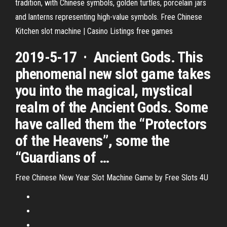
tradition, with Chinese symbols, golden turtles, porcelain jars
and lanterns representing high-value symbols. Free Chinese
Kitchen slot machine | Casino Listings free games
2019-5-17 · Ancient Gods. This
phenomenal new slot game takes
you into the magical, mystical
realm of the Ancient Gods. Some
have called them the “Protectors
of the Heavens”, some the
“Guardians of …
Free Chinese New Year Slot Machine Game by Free Slots 4U