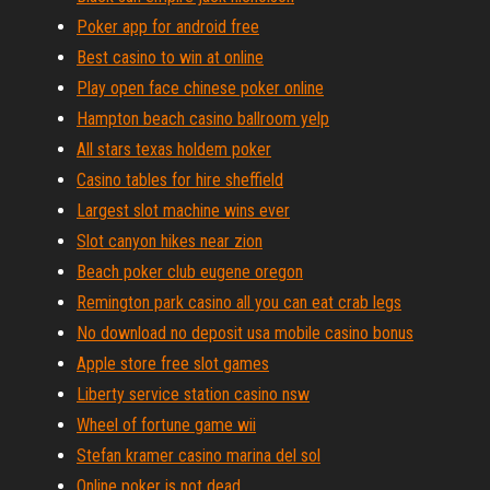
Poker app for android free
Best casino to win at online
Play open face chinese poker online
Hampton beach casino ballroom yelp
All stars texas holdem poker
Casino tables for hire sheffield
Largest slot machine wins ever
Slot canyon hikes near zion
Beach poker club eugene oregon
Remington park casino all you can eat crab legs
No download no deposit usa mobile casino bonus
Apple store free slot games
Liberty service station casino nsw
Wheel of fortune game wii
Stefan kramer casino marina del sol
Online poker is not dead