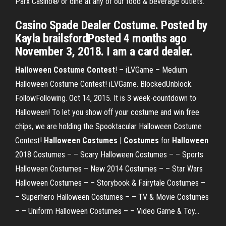
Parx Casino® or dine at any of our food & beverage outlets.
Casino Spade Dealer Costume. Posted by
Kayla brailsfordPosted 4 months ago
November 3, 2018. I am a card dealer.
Halloween
Costume
Contest
! – iLVGame – Medium
Halloween Costume Contest! iLVGame. BlockedUnblock.
FollowFollowing. Oct 14, 2015. It is 3 week-countdown to
Halloween! To let you show off your costume and win free
chips, we are holding the Spooktacular Halloween Costume
Contest!
Halloween
Costumes
|
Costumes
for
Halloween
2018 Costumes – – Scary Halloween Costumes – – Sports
Halloween Costumes – New 2014 Costumes – – Star Wars
Halloween Costumes – – Storybook & Fairytale Costumes –
– Superhero Halloween Costumes – – TV & Movie Costumes
– – Uniform Halloween Costumes – – Video Game & Toy...