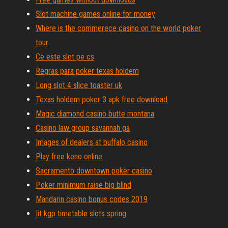
Slot machine games online for money
Where is the commerece casino on the world poker
tour
Ce este slot pe cs
Regras para poker texas holdem
Long slot 4 slice toaster uk
Texas holdem poker 3 apk free download
Magic diamond casino butte montana
Casino law group savannah ga
Images of dealers at buffalo casino
Play free keno online
Sacramento downtown poker casino
Poker minimum raise big blind
Mandarin casino bonus codes 2019
Iit kgp timetable slots spring