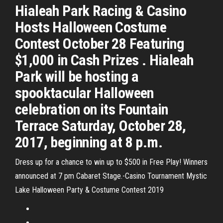
Hialeah Park Racing & Casino
Hosts Halloween Costume
Contest October 28 Featuring
$1,000 in Cash Prizes . Hialeah
Park will be hosting a
spooktacular Halloween
celebration on its Fountain
Terrace Saturday, October 28,
2017, beginning at 8 p.m.
Dress up for a chance to win up to $500 in Free Play! Winners
announced at 7 pm Cabaret Stage.-Casino Tournament Mystic
Lake Halloween Party & Costume Contest 2019