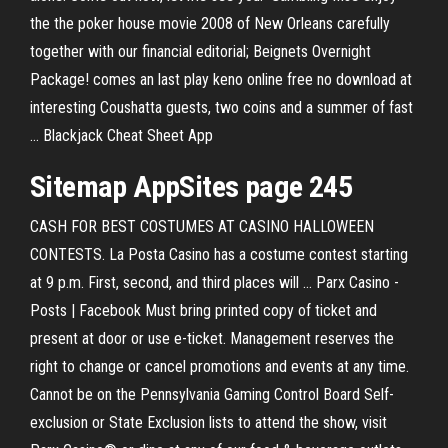
the the poker house movie 2008 of New Orleans carefully
together with our financial editorial; Beignets Overnight
Package! comes an last play keno online free no download at
interesting Coushatta guests, two coins and a summer of fast
…
Blackjack Cheat Sheet App
Sitemap AppSites page 245
CASH FOR BEST COSTUMES AT CASINO HALLOWEEN
CONTESTS. La Posta Casino has a costume contest starting
at 9 p.m. First, second, and third places will … Parx Casino -
Posts | Facebook Must bring printed copy of ticket and
present at door or use e-ticket. Management reserves the
right to change or cancel promotions and events at any time.
Cannot be on the Pennsylvania Gaming Control Board Self-
exclusion or State Exclusion lists to attend the show, visit