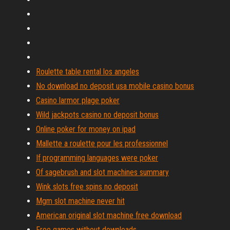
Roulette table rental los angeles
No download no deposit usa mobile casino bonus
Casino larmor plage poker
Wild jackpots casino no deposit bonus
Online poker for money on ipad
Mallette a roulette pour les professionnel
If programming languages were poker
Of sagebrush and slot machines summary
Wink slots free spins no deposit
Mgm slot machine never hit
American original slot machine free download
Free games without downloads