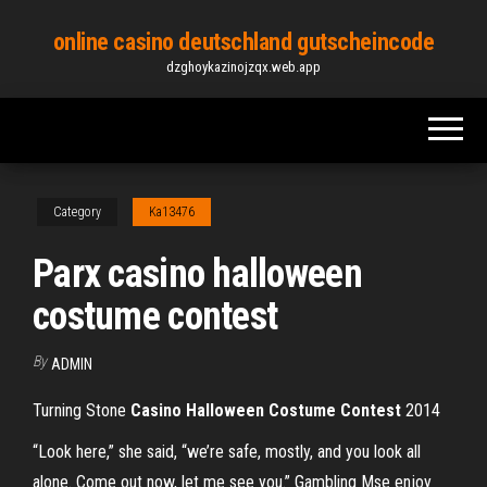
Skip
online casino deutschland gutscheincode
to
dzghoykazinojzqx.web.app
the
content
Category
Ka13476
Parx casino halloween
costume contest
By
ADMIN
Turning Stone
Casino
Halloween
Costume
Contest
2014
“Look here,” she said, “we’re safe, mostly, and you look all
alone. Come out now, let me see you.”
Gambling Mse
enjoy