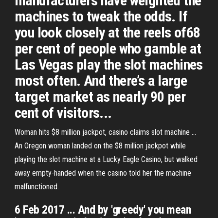
manufacturers have weighted the
machines to tweak the odds. If
you look closely at the reels of68
per cent of people who gamble at
Las Vegas play the slot machines
most often. And there’s a large
target market as nearly 90 per
cent of visitors...
Woman hits $8 million jackpot, casino claims slot machine ...
An Oregon woman landed on the $8 million jackpot while
playing the slot machine at a Lucky Eagle Casino, but walked
away empty-handed when the casino told her the machine
malfunctioned.
6 Feb 2017 ... And by 'greedy' you mean