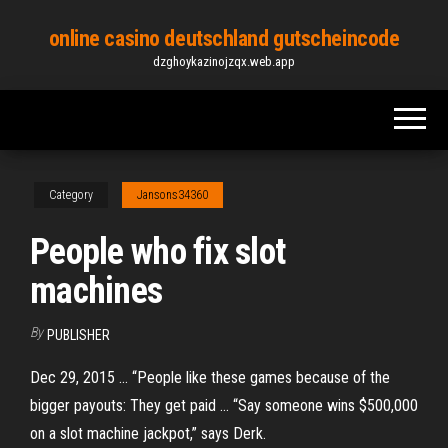
Skip
online casino deutschland gutscheincode
to
dzghoykazinojzqx.web.app
the
content
Category
Jansons34360
People who fix slot
machines
By
PUBLISHER
Dec 29, 2015 ... “People like these games because of the
bigger payouts: They get paid ... “Say someone wins $500,000
on a slot machine jackpot,” says Derk.