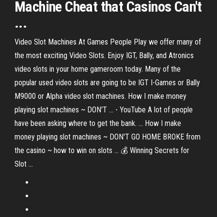
Machine
Cheat that Casinos Can't
...
Video Slot Machines At Games People Play we offer many of
the most exciting Video Slots. Enjoy IGT, Bally, and Atronics
video slots in your home gameroom today. Many of the
popular used video slots are going to be IGT I-Games or Bally
M9000 or Alpha video slot machines. How I make money
playing slot machines ~ DON'T ... - YouTube A lot of people
have been asking where to get the bank. ... How I make
money playing slot machines ~ DON'T GO HOME BROKE from
the casino ~ how to win on slots ... 💰 Winning Secrets for
Slot ...