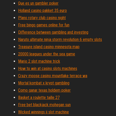
Que es un gambler poker
Holland casino pakket 35 euro
Plano rotary club casino night
Free bingo games online for fun
Difference between gambling and investing
Naruto ultimate ninja storm revolution 6 empty slots
Treasure island casino minnesota map
20000 leagues under the sea game
Mario 2 slot machine trick
How to win at casino slots machines
Crazy moose casino mountlake terrace wa
Mortal kombat x krypt gambling
Como ganar texas holdem poker
Basket a roulette taille 27
Free bet blackjack mohegan sun
Wicked winnings ii slot machine