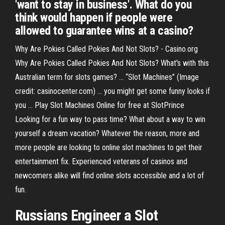
'want to stay in business'. What do you
think would happen if people were
allowed to guarantee wins at a casino?
Why Are Pokies Called Pokies And Not Slots? - Casino.org
Why Are Pokies Called Pokies And Not Slots? What's with this
Australian term for slots games? ... “Slot Machines” (Image
credit: casinocenter.com) ... you might get some funny looks if
you ... Play Slot Machines Online for free at SlotPrince
Looking for a fun way to pass time? What about a way to win
yourself a dream vacation? Whatever the reason, more and
more people are looking to online slot machines to get their
entertainment fix. Experienced veterans of casinos and
newcomers alike will find online slots accessible and a lot of
fun.
Russians Engineer a
Slot