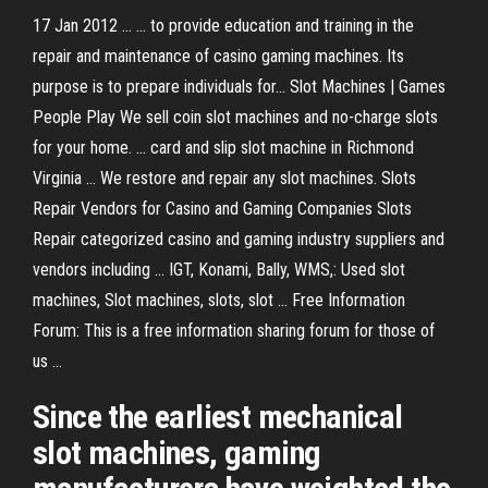
17 Jan 2012 ... ... to provide education and training in the
repair and maintenance of casino gaming machines. Its
purpose is to prepare individuals for... Slot Machines | Games
People Play We sell coin slot machines and no-charge slots
for your home. ... card and slip slot machine in Richmond
Virginia ... We restore and repair any slot machines. Slots
Repair Vendors for Casino and Gaming Companies Slots
Repair categorized casino and gaming industry suppliers and
vendors including ... IGT, Konami, Bally, WMS,: Used slot
machines, Slot machines, slots, slot ... Free Information
Forum: This is a free information sharing forum for those of
us ...
Since the earliest mechanical
slot machines, gaming