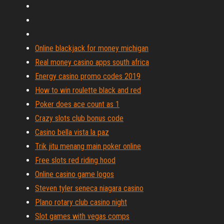
Online blackjack for money michigan
Real money casino apps south africa
Energy casino promo codes 2019
How to win roulette black and red
Poker does ace count as 1
Crazy slots club bonus code
Casino bella vista la paz
Trik jitu menang main poker online
Free slots red riding hood
Online casino game logos
Steven tyler seneca niagara casino
Plano rotary club casino night
Slot games with vegas comps